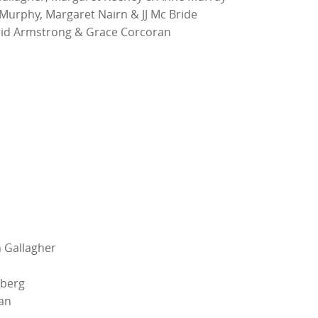
Murphy, Margaret Nairn & JJ Mc Bride
id Armstrong & Grace Corcoran
 Gallagher
lberg
an