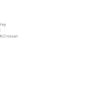
rey
l
McCrossan