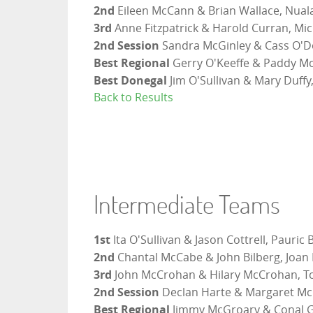
2nd
Eileen McCann & Brian Wallace, Nuala
3rd
Anne Fitzpatrick & Harold Curran, Mi
2nd Session
Sandra McGinley & Cass O'Do
Best Regional
Gerry O'Keeffe & Paddy McK
Best Donegal
Jim O'Sullivan & Mary Duffy
Back to Results
Intermediate Teams
1st
Ita O'Sullivan & Jason Cottrell, Pauric
2nd
Chantal McCabe & John Bilberg, Joan
3rd
John McCrohan & Hilary McCrohan, To
2nd Session
Declan Harte & Margaret Mc
Best Regional
Jimmy McGroary & Conal G