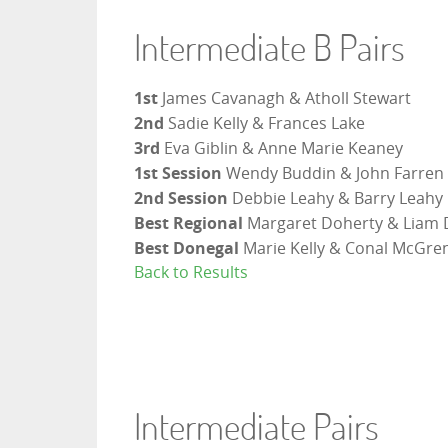
Intermediate B Pairs
1st
James Cavanagh & Atholl Stewart
2nd
Sadie Kelly & Frances Lake
3rd
Eva Giblin & Anne Marie Keaney
1st Session
Wendy Buddin & John Farren
2nd Session
Debbie Leahy & Barry Leahy
Best Regional
Margaret Doherty & Liam 
Best Donegal
Marie Kelly & Conal McGr
Back to Results
Intermediate Pairs