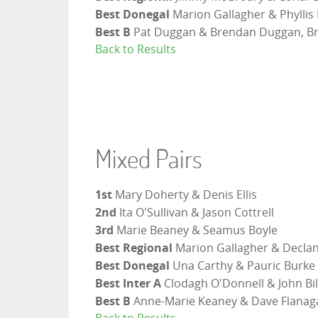
Best Donegal
Marion Gallagher & Phyllis 
Best B
Pat Duggan & Brendan Duggan, Br
Back to Results
Mixed Pairs
1st
Mary Doherty & Denis Ellis
2nd
Ita O'Sullivan & Jason Cottrell
3rd
Marie Beaney & Seamus Boyle
Best Regional
Marion Gallagher & Declan
Best Donegal
Una Carthy & Pauric Burke
Best Inter A
Clodagh O'Donnell & John Bi
Best B
Anne-Marie Keaney & Dave Flanag