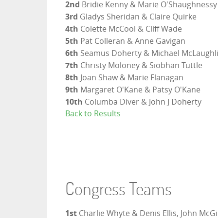
2nd
Bridie Kenny & Marie O'Shaughnessy
3rd
Gladys Sheridan & Claire Quirke
4th
Colette McCool & Cliff Wade
5th
Pat Colleran & Anne Gavigan
6th
Seamus Doherty & Michael McLaughl
7th
Christy Moloney & Siobhan Tuttle
8th
Joan Shaw & Marie Flanagan
9th
Margaret O'Kane & Patsy O'Kane
10th
Columba Diver & John J Doherty
Back to Results
Congress Teams
1st
Charlie Whyte & Denis Ellis, John McG