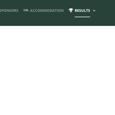
SPONSORS
ACCOMMODATION
RESULTS