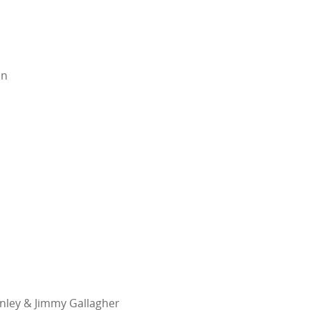
in
inley & Jimmy Gallagher