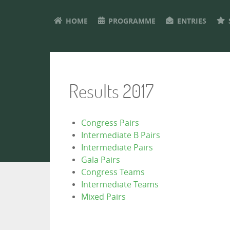
HOME
PROGRAMME
ENTRIES
Results 2017
Congress Pairs
Intermediate B Pairs
Intermediate Pairs
Gala Pairs
Congress Teams
Intermediate Teams
Mixed Pairs