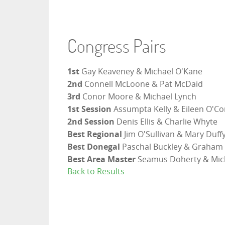
Congress Pairs
1st
Gay Keaveney & Michael O'Kane
2nd
Connell McLoone & Pat McDaid
3rd
Conor Moore & Michael Lynch
1st Session
Assumpta Kelly & Eileen O'C
2nd Session
Denis Ellis & Charlie Whyte
Best Regional
Jim O'Sullivan & Mary Duff
Best Donegal
Paschal Buckley & Graham 
Best Area Master
Seamus Doherty & Mic
Back to Results