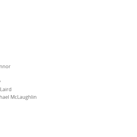
onnor
y
Laird
hael McLaughlin