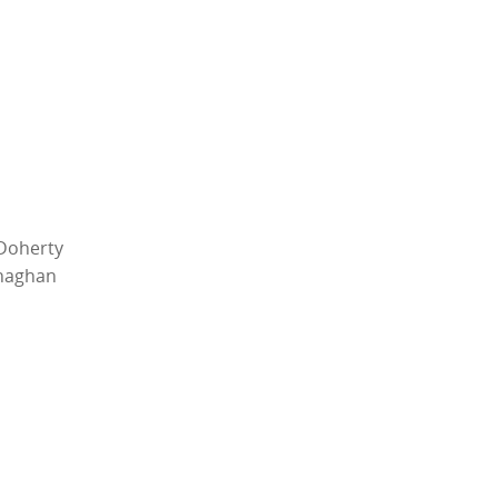
Doherty
enaghan