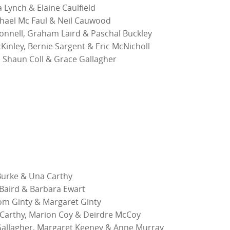
 Lynch & Elaine Caulfield
chael Mc Faul & Neil Cauwood
nnell, Graham Laird & Paschal Buckley
inley, Bernie Sargent & Eric McNicholl
, Shaun Coll & Grace Gallagher
 Burke & Una Carthy
 Baird & Barbara Ewart
m Ginty & Margaret Ginty
Carthy, Marion Coy & Deirdre McCoy
allagher, Margaret Keeney & Anne Murray