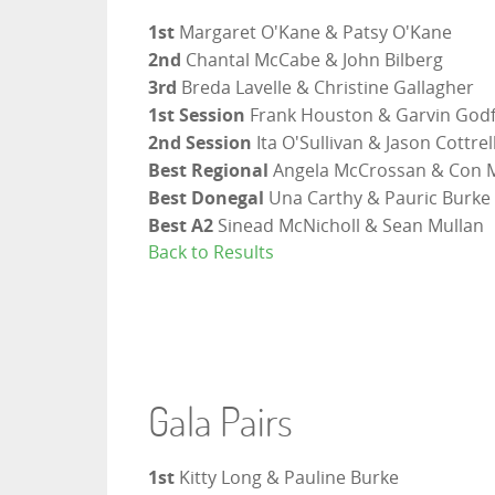
1st
Margaret O'Kane & Patsy O'Kane
2nd
Chantal McCabe & John Bilberg
3rd
Breda Lavelle & Christine Gallagher
1st Session
Frank Houston & Garvin Godf
2nd Session
Ita O'Sullivan & Jason Cottrel
Best Regional
Angela McCrossan & Con 
Best Donegal
Una Carthy & Pauric Burke
Best A2
Sinead McNicholl & Sean Mullan
Back to Results
Gala Pairs
1st
Kitty Long & Pauline Burke